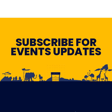
SUBSCRIBE FOR
EVENTS UPDATES