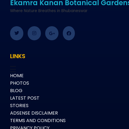
Ekamra Kanan Botanical Garden
Where Nature Breathes in Bhubaneswar
LINKS
HOME
PHOTOS
BLOG
LATEST POST
STORIES
ADSENSE DISCLAIMER
TERMS AND CONDITIONS
PRIVANCY POLICY