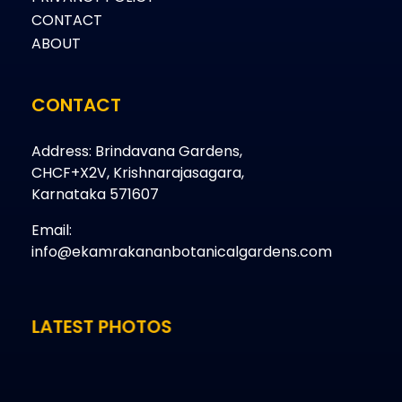
CONTACT
ABOUT
CONTACT
Address: Brindavana Gardens,
CHCF+X2V, Krishnarajasagara,
Karnataka 571607
Email:
info@ekamrakananbotanicalgardens.com
LATEST PHOTOS