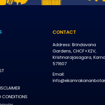
s
CONTACT
Address: Brindavana
Gardens, CHCF+X2V,
Krishnarajasagara, Karn
571607
ST
Email:
info@ekamrakananbotan
ISCLAIMER
D CONDITIONS