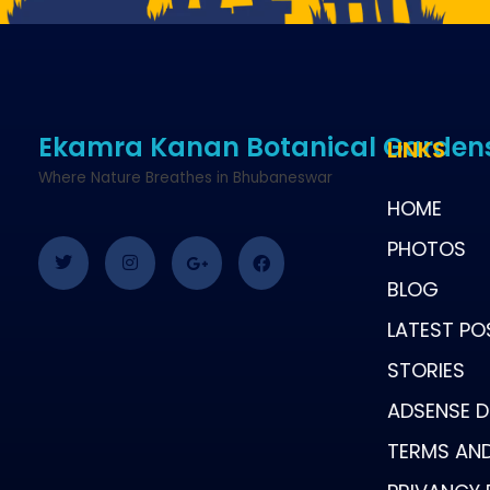
Ekamra Kanan Botanical Garden
LINKS
Where Nature Breathes in Bhubaneswar
HOME
PHOTOS
BLOG
LATEST PO
STORIES
ADSENSE D
TERMS AN