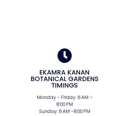
EKAMRA KANAN
BOTANICAL GARDENS
TIMINGS
Monday - Friday: 6 AM –
8:00 PM
Sunday: 6 AM –8:00 PM