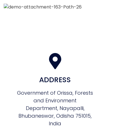
ADDRESS
Government of Orissa, Forests
and Environment
Department, Nayapalli,
Bhubaneswar, Odisha 751015,
India