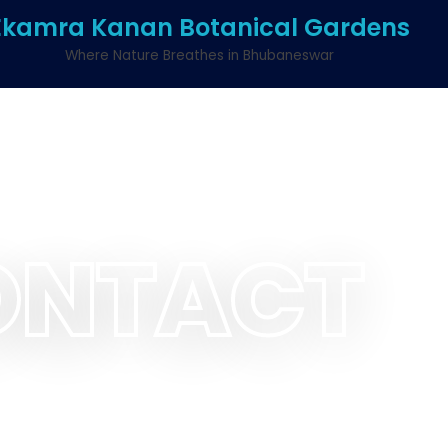
Ekamra Kanan Botanical Gardens
Where Nature Breathes in Bhubaneswar
ONTACT