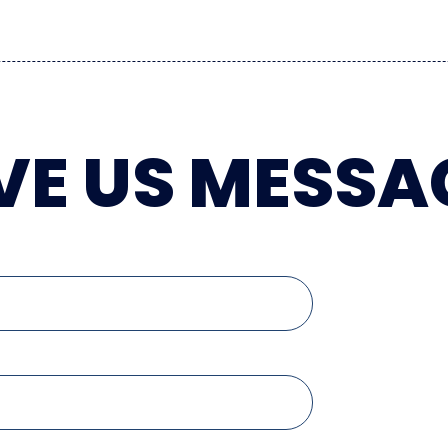
VE US MESSA