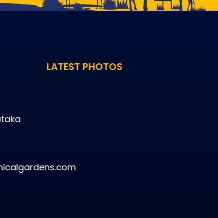
LATEST PHOTOS
ataka
icalgardens.com