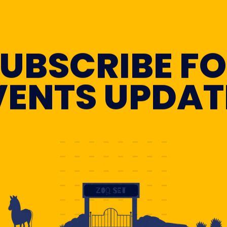
UBSCRIBE F
VENTS UPDAT