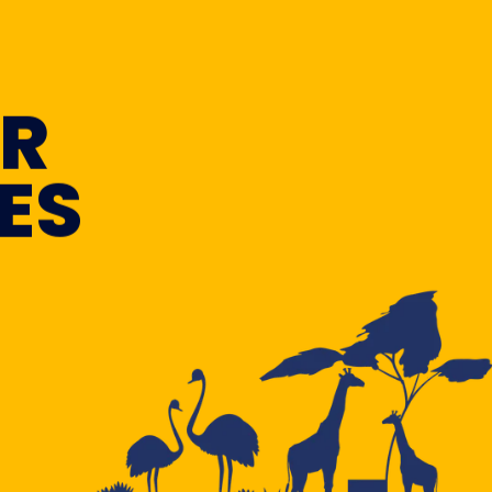
OR
ES