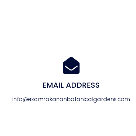
EMAIL ADDRESS
info@ekamrakananbotanicalgardens.com