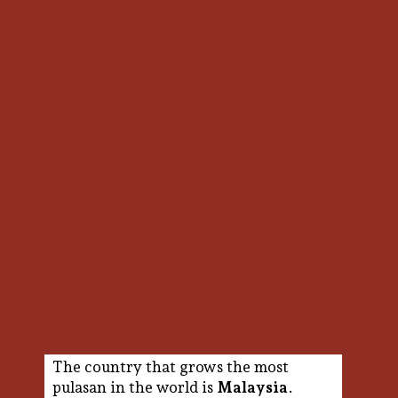
The country that grows the most
pulasan in the world is
Malaysia
.