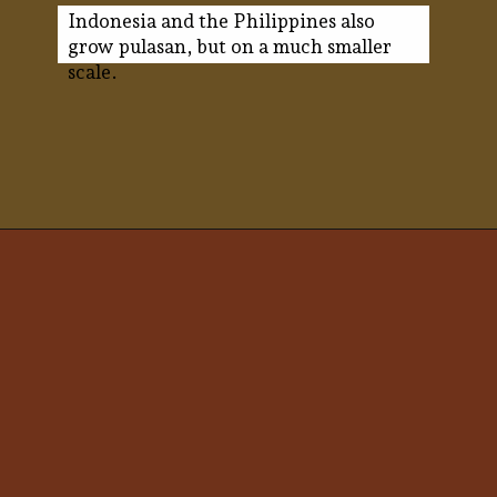
Indonesia and the Philippines also
grow pulasan, but on a much smaller
scale.