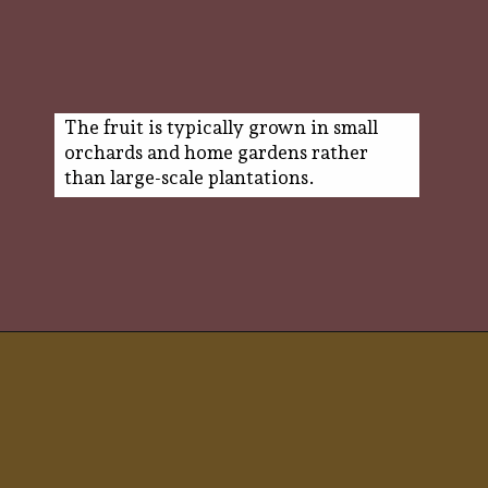
The fruit is typically grown in small
orchards and home gardens rather
than large-scale plantations.