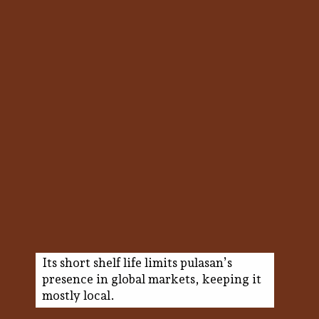
Its short shelf life limits pulasan’s
presence in global markets, keeping it
mostly local.