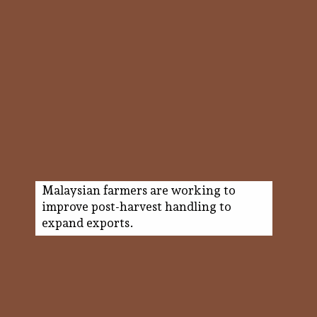
Malaysian farmers are working to
improve post-harvest handling to
expand exports.