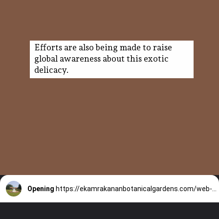
Efforts are also being made to raise
global awareness about this exotic
delicacy.
Opening
https://ekamrakananbotanicalgardens.com/web-stories/