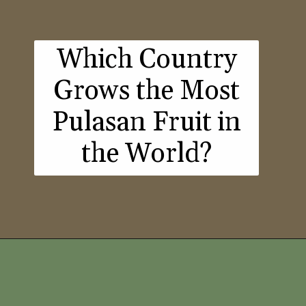
Which Country
Grows the Most
Pulasan Fruit in
the World?