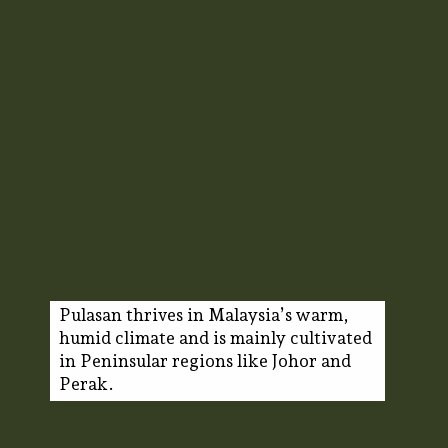
Pulasan thrives in Malaysia’s warm,
humid climate and is mainly cultivated
in Peninsular regions like Johor and
Perak.