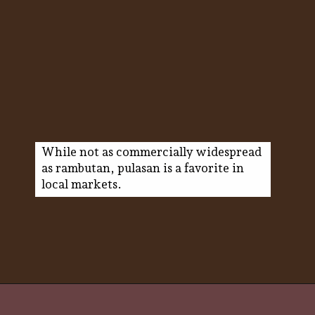
While not as commercially widespread
as rambutan, pulasan is a favorite in
local markets.