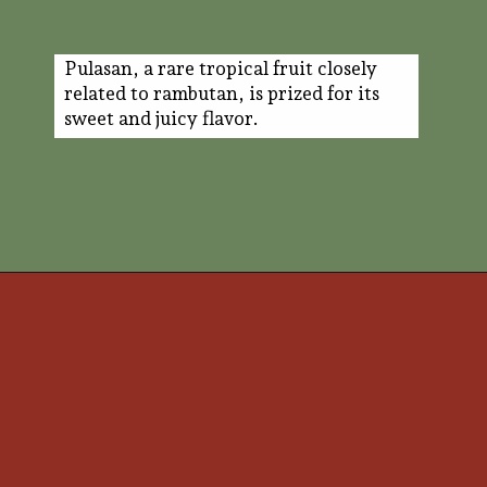
Pulasan, a rare tropical fruit closely
related to rambutan, is prized for its
sweet and juicy flavor.